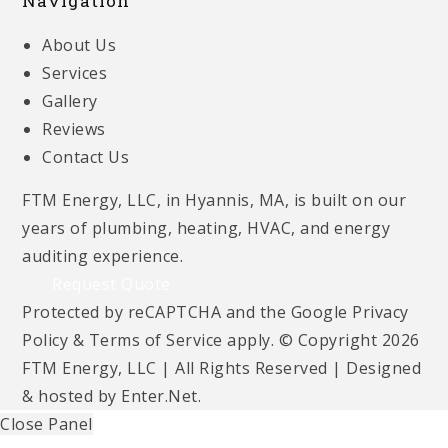
Navigation
About Us
Services
Gallery
Reviews
Contact Us
FTM Energy, LLC, in Hyannis, MA, is built on our
years of plumbing, heating, HVAC, and energy
auditing experience.
Request Quote
Protected by reCAPTCHA and the Google
Privacy
Policy
&
Terms of Service
apply. © Copyright 2026
FTM Energy, LLC | All Rights Reserved | Designed
& hosted by
Enter.Net
.
Close Panel