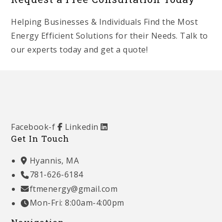
Helping Businesses & Individuals Find the Most
Energy Efficient Solutions for their Needs. Talk to
our experts today and get a quote!
Get Started
Facebook-f
Linkedin
Get In Touch
Hyannis, MA
781-626-6184
ftmenergy@gmail.com
Mon-Fri: 8:00am-4:00pm