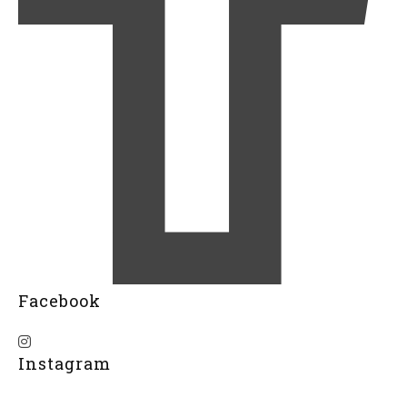
Facebook
Instagram