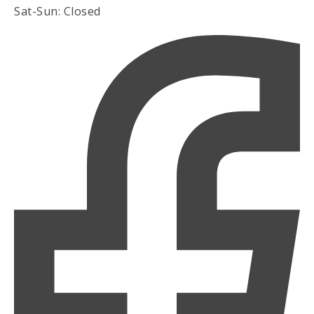
Sat-Sun: Closed