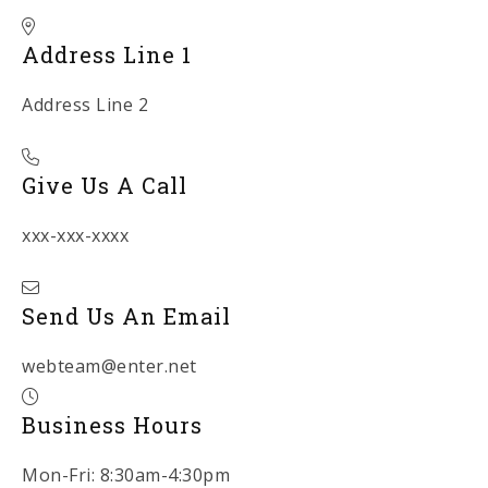
Address Line 1
Address Line 2
Give Us A Call
xxx-xxx-xxxx
Send Us An Email
webteam@enter.net
Business Hours
Mon-Fri: 8:30am-4:30pm