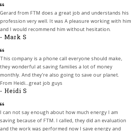
Gerard from FTM does a great job and understands his
profession very well. It was A pleasure working with him
and I would recommend him without hesitation.
- Mark S
This company is a phone call everyone should make,
they wonderful at saving families a lot of money
monthly. And they’re also going to save our planet.
From Heidi…great job guys
- Heidi S
I can not say enough about how much energy I am
saving because of FTM. I called, they did an evaluation
and the work was performed now I save energy and