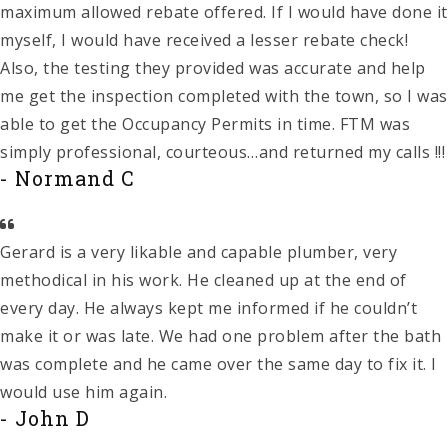
maximum allowed rebate offered. If I would have done it
myself, I would have received a lesser rebate check!
Also, the testing they provided was accurate and help
me get the inspection completed with the town, so I was
able to get the Occupancy Permits in time. FTM was
simply professional, courteous…and returned my calls !!!
- Normand C
Gerard is a very likable and capable plumber, very
methodical in his work. He cleaned up at the end of
every day. He always kept me informed if he couldn’t
make it or was late. We had one problem after the bath
was complete and he came over the same day to fix it. I
would use him again.
- John D