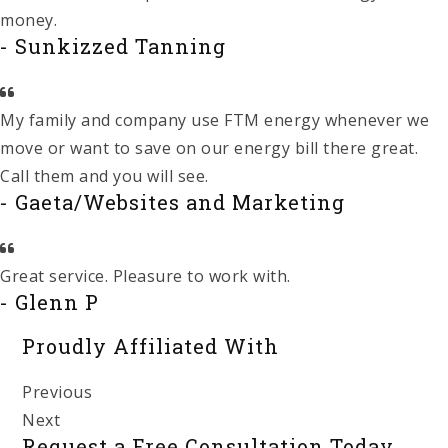
money.
- Sunkizzed Tanning
My family and company use FTM energy whenever we
move or want to save on our energy bill there great.
Call them and you will see.
- Gaeta/Websites and Marketing
Great service. Pleasure to work with.
- Glenn P
Proudly Affiliated With
Previous
Next
Request a Free Consultation Today