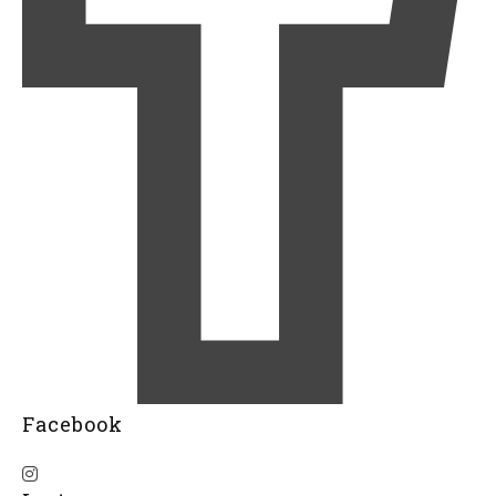
Facebook