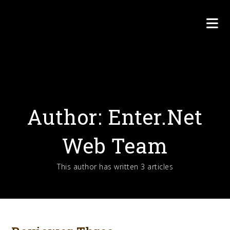
Skip
to
content
Author:
Enter.Net
Web Team
This author has written 3 articles