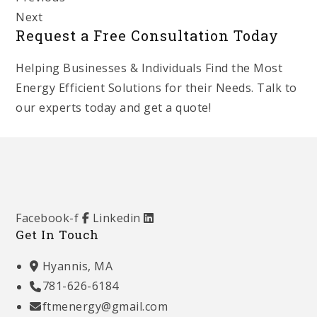
Next
Request a Free Consultation Today
Helping Businesses & Individuals Find the Most
Energy Efficient Solutions for their Needs. Talk to
our experts today and get a quote!
Get Started
Facebook-f
Linkedin
Get In Touch
Hyannis, MA
781-626-6184
ftmenergy@gmail.com