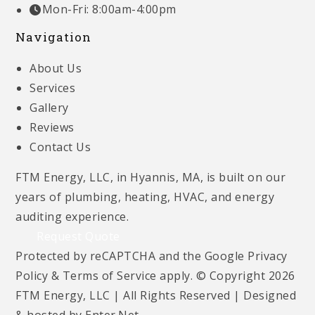
Mon-Fri: 8:00am-4:00pm
Navigation
About Us
Services
Gallery
Reviews
Contact Us
FTM Energy, LLC, in Hyannis, MA, is built on our
years of plumbing, heating, HVAC, and energy
auditing experience.
Request Quote
Protected by reCAPTCHA and the Google
Privacy
Policy
&
Terms of Service
apply. © Copyright 2026
FTM Energy, LLC | All Rights Reserved | Designed
& hosted by
Enter.Net
.