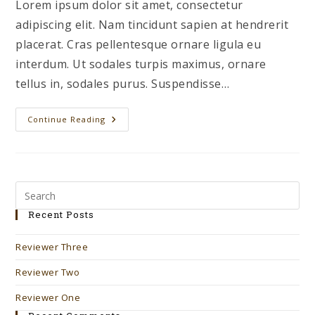
Lorem ipsum dolor sit amet, consectetur
adipiscing elit. Nam tincidunt sapien at hendrerit
placerat. Cras pellentesque ornare ligula eu
interdum. Ut sodales turpis maximus, ornare
tellus in, sodales purus. Suspendisse…
Reviewer
Continue Reading
One
Recent Posts
Reviewer Three
Reviewer Two
Reviewer One