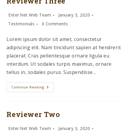
Reviewer Three
Post
Post
Enter.Net Web Team
January 3, 2020
author:
published:
Post
Post
Testimonials
0 Comments
category:
comments:
Lorem ipsum dolor sit amet, consectetur
adipiscing elit. Nam tincidunt sapien at hendrerit
placerat. Cras pellentesque ornare ligula eu
interdum. Ut sodales turpis maximus, ornare
tellus in, sodales purus. Suspendisse…
Reviewer
Continue Reading
Three
Reviewer Two
Post
Post
Enter.Net Web Team
January 3, 2020