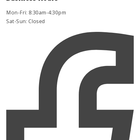
Mon-Fri: 8:30am-4:30pm
Sat-Sun: Closed