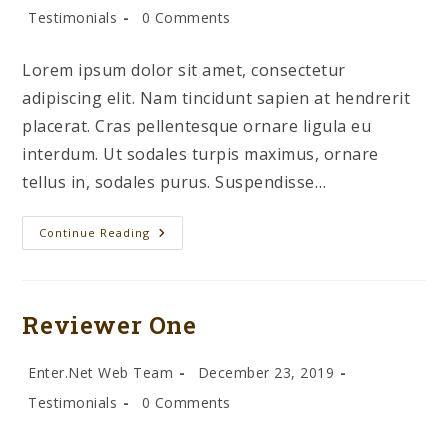
author:
published:
Post
Post
Testimonials
0 Comments
category:
comments:
Lorem ipsum dolor sit amet, consectetur
adipiscing elit. Nam tincidunt sapien at hendrerit
placerat. Cras pellentesque ornare ligula eu
interdum. Ut sodales turpis maximus, ornare
tellus in, sodales purus. Suspendisse…
Reviewer
Continue Reading
Two
Reviewer One
Post
Post
Enter.Net Web Team
December 23, 2019
author:
published:
Post
Post
Testimonials
0 Comments
category:
comments: