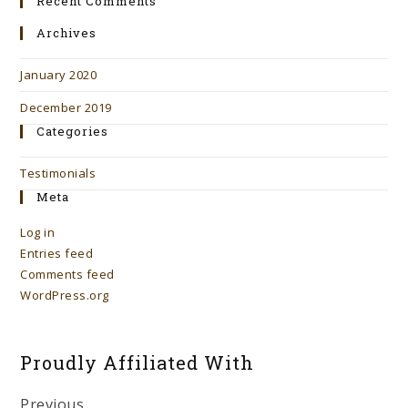
Recent Comments
Archives
January 2020
December 2019
Categories
Testimonials
Meta
Log in
Entries feed
Comments feed
WordPress.org
Proudly Affiliated With
Previous