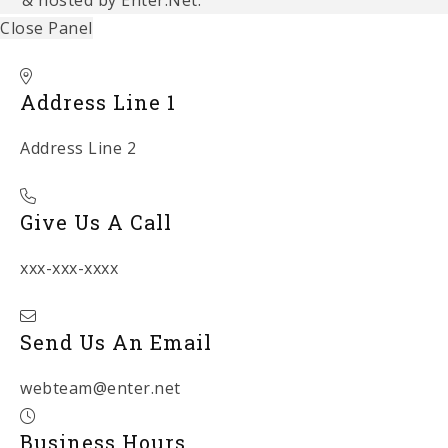
Close Panel
Address Line 1
Address Line 2
Give Us A Call
xxx-xxx-xxxx
Send Us An Email
webteam@enter.net
Business Hours